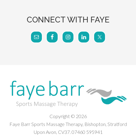
CONNECT WITH FAYE
Copyright © 2026
Faye Barr Sports Massage Therapy, Bishopton, Stratford
Upon Avon, CV37. 07460 595941