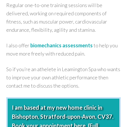
Regular one-to-one training sessions will be
delivered, working on required components of
fitness, such as muscular power, cardiovascular
endurance, flexibility, agility and stamina.
I also offer
biomechanics assessments
to help you
move more freely with reduced pain.
So if you’re an athelete in Leamington Spa who wants
to improve your own athletic performance then
contact me to discuss the options.
I am based at my new home clinic in
Bishopton, Stratford-upon-Avon, CV37.
Book your appointment here.
(Full