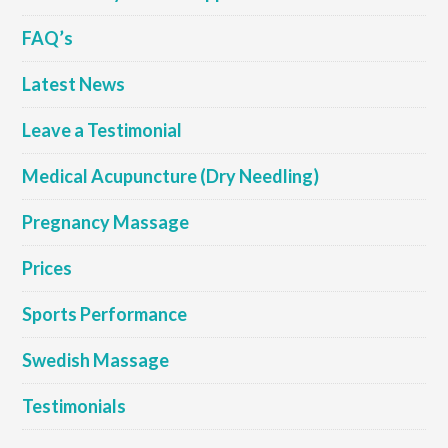
FAQ’s
Latest News
Leave a Testimonial
Medical Acupuncture (Dry Needling)
Pregnancy Massage
Prices
Sports Performance
Swedish Massage
Testimonials