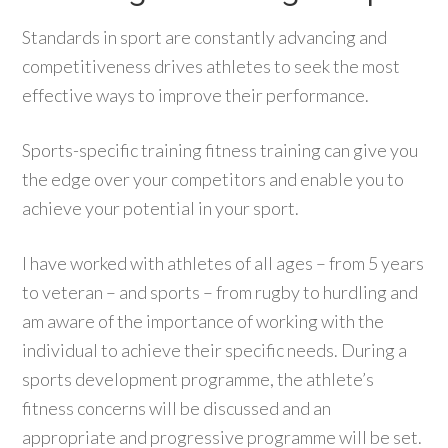
Standards in sport are constantly advancing and
competitiveness drives athletes to seek the most
effective ways to improve their performance.
Sports-specific training fitness training can give you
the edge over your competitors and enable you to
achieve your potential in your sport.
I have worked with athletes of all ages – from 5 years
to veteran – and sports – from rugby to hurdling and
am aware of the importance of working with the
individual to achieve their specific needs. During a
sports development programme, the athlete’s
fitness concerns will be discussed and an
appropriate and progressive programme will be set.