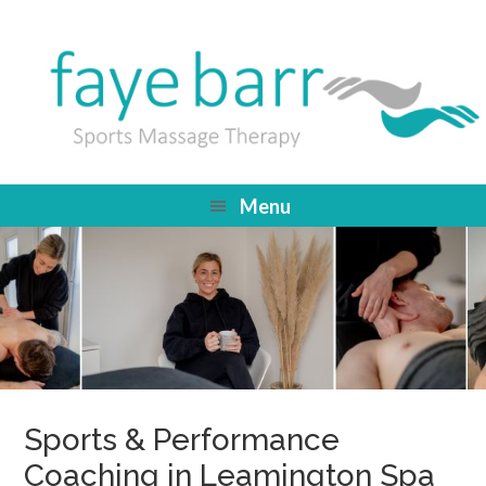
Menu
Sports & Performance
Coaching in Leamington Spa