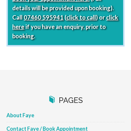
details will be provided upon booking).
Call
07460 595941
(
click to call
) or
click
here
if you have an enquiry, prior to
booking.
PAGES
About Faye
Contact Faye / Book Appointment