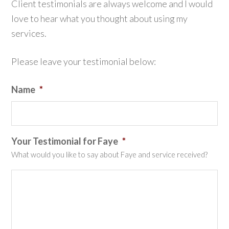
Client testimonials are always welcome and I would
love to hear what you thought about using my
services.
Please leave your testimonial below:
Name
*
Your Testimonial for Faye
*
What would you like to say about Faye and service received?