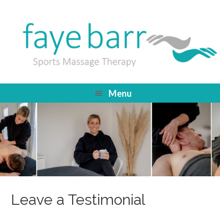
Menu
Leave a Testimonial