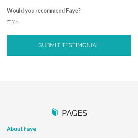
Would you recommend Faye?
Yes
PAGES
About Faye