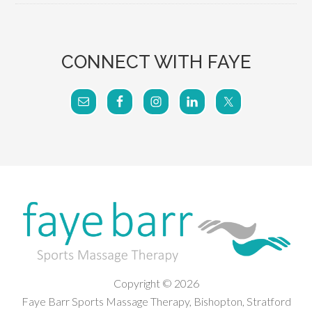
CONNECT WITH FAYE
Copyright © 2026
Faye Barr Sports Massage Therapy, Bishopton, Stratford