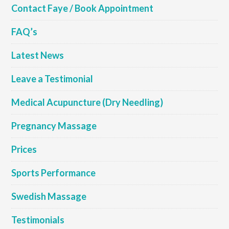
Contact Faye / Book Appointment
FAQ’s
Latest News
Leave a Testimonial
Medical Acupuncture (Dry Needling)
Pregnancy Massage
Prices
Sports Performance
Swedish Massage
Testimonials