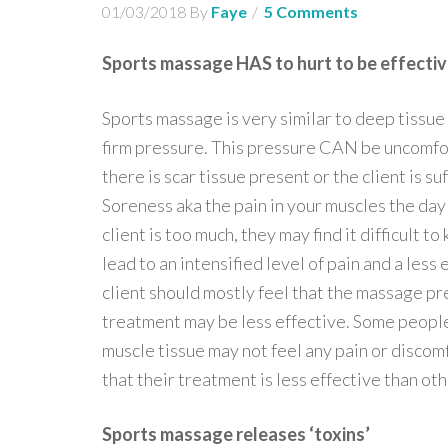
01/03/2018
By
Faye
5 Comments
Sports massage HAS to hurt to be effecti
Sports massage is very similar to deep tissue
firm pressure. This pressure CAN be uncomfo
there is scar tissue present or the client is
Soreness aka the pain in your muscles the day a
client is too much, they may find it difficult 
lead to an intensified level of pain and a les
client should mostly feel that the massage pres
treatment may be less effective. Some people 
muscle tissue may not feel any pain or discom
that their treatment is less effective than oth
Sports massage releases ‘toxins’