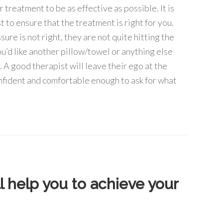
reatment to be as effective as possible. It is
 to ensure that the treatment is right for you.
sure is not right, they are not quite hitting the
 you’d like another pillow/towel or anything else
 A good therapist will leave their ego at the
onfident and comfortable enough to ask for what
 help you to achieve your