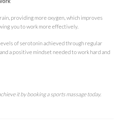
 work
rain, providing more oxygen, which improves
owing you to work more effectively.
levels of serotonin achieved through regular
and a positive mindset needed to work hard and
achieve it by booking a sports massage today.