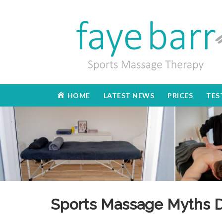
HOME
LATEST NEWS
PRICES
TES
Sports Massage Myths 