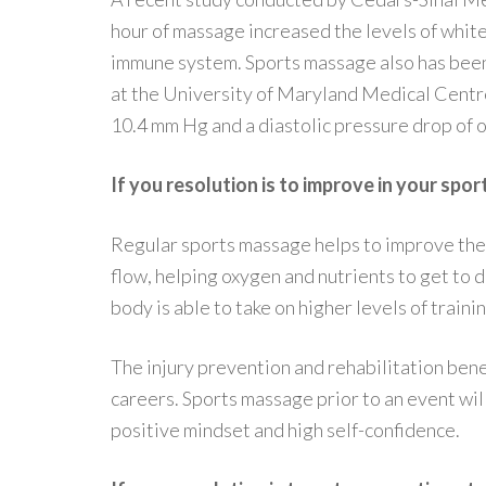
hour of massage increased the levels of white
immune system. Sports massage also has been
at the University of Maryland Medical Centre
10.4 mm Hg and a diastolic pressure drop of 
If you resolution is to improve in your spor
Regular sports massage helps to improve the 
flow, helping oxygen and nutrients to get to 
body is able to take on higher levels of train
The injury prevention and rehabilitation bene
careers. Sports massage prior to an event wil
positive mindset and high self-confidence.