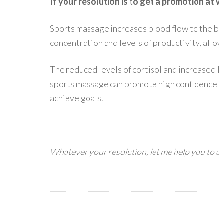
If your resolution is to get a promotion at
Sports massage increases blood flow to the b
concentration and levels of productivity, all
The reduced levels of cortisol and increased 
sports massage can promote high confidence 
achieve goals.
Whatever your resolution, let me help you to 