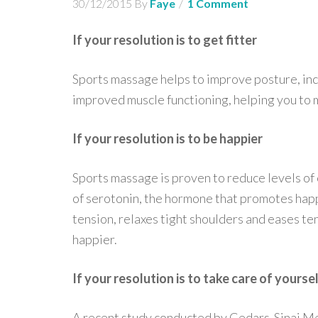
30/12/2015
By
Faye
1 Comment
If your resolution is to get fitter
Sports massage helps to improve posture, incr
improved muscle functioning, helping you to 
If your resolution is to be happier
Sports massage is proven to reduce levels of 
of serotonin, the hormone that promotes hap
tension, relaxes tight shoulders and eases te
happier.
If your resolution is to take care of yourse
A recent study conducted by Cedars-Sinai Med