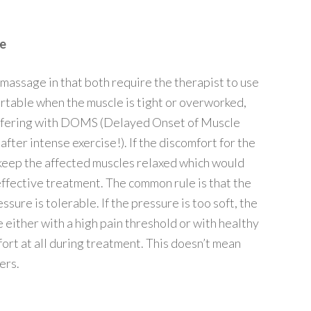
ve
 massage in that both require the therapist to use
rtable when the muscle is tight or overworked,
 suffering with DOMS (Delayed Onset of Muscle
fter intense exercise!). If the discomfort for the
to keep the affected muscles relaxed which would
s effective treatment. The common rule is that the
sure is tolerable. If the pressure is too soft, the
either with a high pain threshold or with healthy
fort at all during treatment. This doesn’t mean
ers.