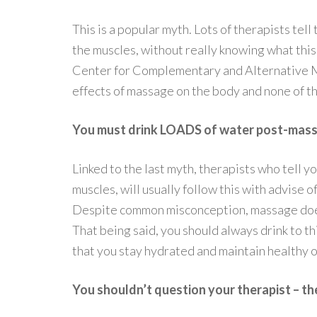
This is a popular myth. Lots of therapists tell 
the muscles, without really knowing what this
Center for Complementary and Alternative M
effects of massage on the body and none of th
You must drink LOADS of water post-mas
Linked to the last myth, therapists who tell y
muscles, will usually follow this with advise of 
Despite common misconception, massage does 
That being said, you should always drink to t
that you stay hydrated and maintain healthy 
You shouldn’t question your therapist – the