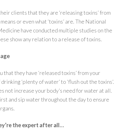
their clients that they are ‘releasing toxins’ from
 means or even what ‘toxins’ are. The National
edicine have conducted multiple studies on the
ese show any relation to a release of toxins.
sage
ou that they have ‘released toxins’ from your
drinking ‘plenty of water’ to ‘flush out the toxins’.
not increase your body’s need for water at all.
hirst and sip water throughout the day to ensure
organs.
y’re the expert after all…