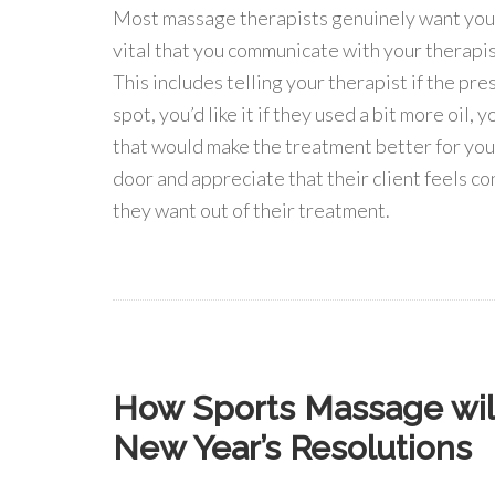
Most massage therapists genuinely want your t
vital that you communicate with your therapist
This includes telling your therapist if the pres
spot, you’d like it if they used a bit more oil,
that would make the treatment better for you.
door and appreciate that their client feels c
they want out of their treatment.
How Sports Massage will
New Year’s Resolutions