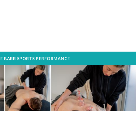
YE BARR SPORTS PERFORMANCE