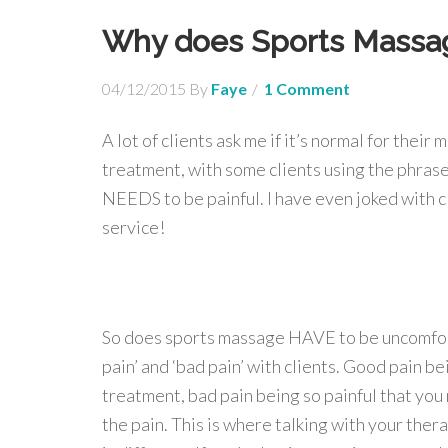
Why does Sports Massag
04/12/2015
By
Faye
1 Comment
A lot of clients ask me if it’s normal for thei
treatment, with some clients using the phrase 
NEEDS to be painful. I have even joked with cli
service!
So does sports massage HAVE to be uncomforta
pain’ and ‘bad pain’ with clients. Good pain 
treatment, bad pain being so painful that you 
the pain. This is where talking with your ther