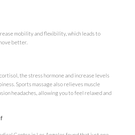
ease mobility and flexibility, which leads to
move better.
cortisol, the stress hormone and increase levels
piness. Sports massage also relieves muscle
nsion headaches, allowing you to feel relaxed and
lf
ical Centre in Los Angeles found that just one