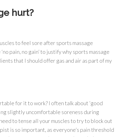
e hurt?
r muscles to feel sore after sports massage
‘no pain, no gain’ to justify why sports massage
ents that I should offer gas and air as part of my
ble for it to work? I often talk about ‘good
being slightly uncomfortable soreness during
need to tense all your muscles to try to block out
apist is so important, as everyone’s pain threshold