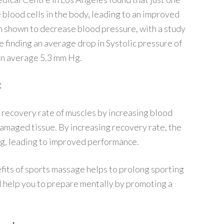
 blood cells in the body, leading to an improved
 shown to decrease blood pressure, with a study
 finding an average drop in Systolic pressure of
on average 5.3 mm Hg.
t
recovery rate of muscles by increasing blood
damaged tissue. By increasing recovery rate, the
ing, leading to improved performance.
fits of sports massage helps to prolong sporting
l help you to prepare mentally by promoting a