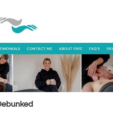
TIMONIALS
CONTACT ME
ABOUT FAYE
FAQ’S
FA
Debunked